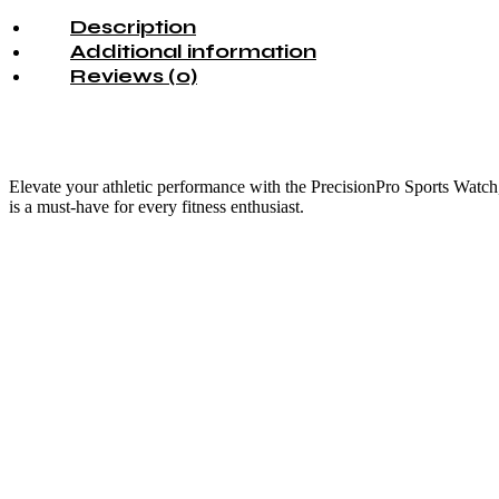
Description
Additional information
Reviews (0)
Elevate your athletic performance with the PrecisionPro Sports Watch, 
is a must-have for every fitness enthusiast.