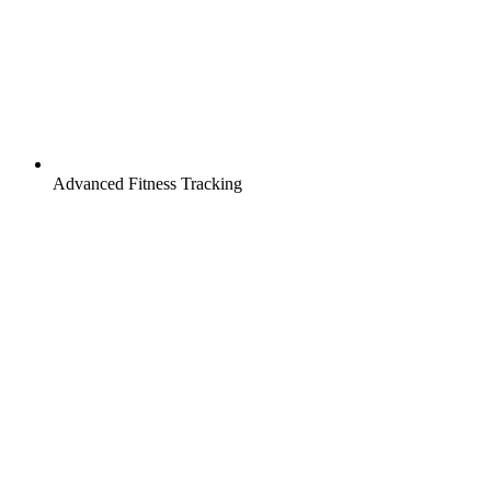
Advanced Fitness Tracking