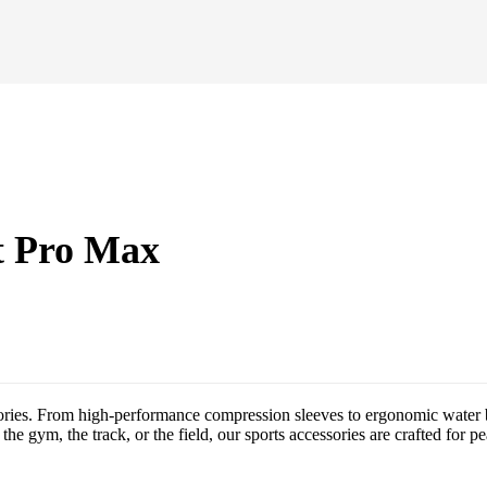
t Pro Max
ories. From high-performance compression sleeves to ergonomic water bo
the gym, the track, or the field, our sports accessories are crafted for p