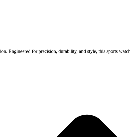
n. Engineered for precision, durability, and style, this sports watch