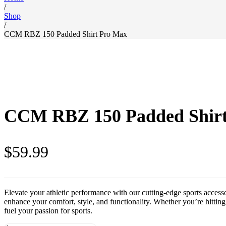
/
Shop
/
CCM RBZ 150 Padded Shirt Pro Max
CCM RBZ 150 Padded Shir
$
59.99
Elevate your athletic performance with our cutting-edge sports access
enhance your comfort, style, and functionality. Whether you’re hitting 
fuel your passion for sports.