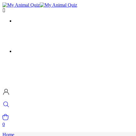
0
Home