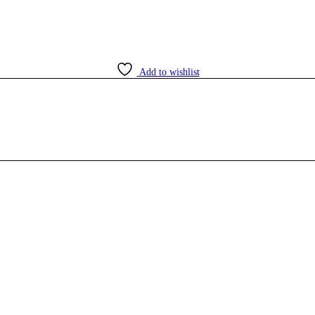
Add to wishlist