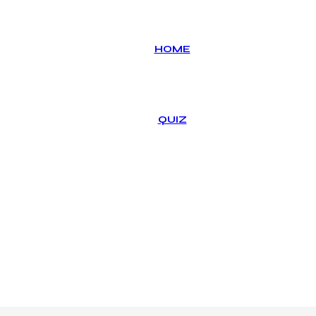
HOME
QUIZ