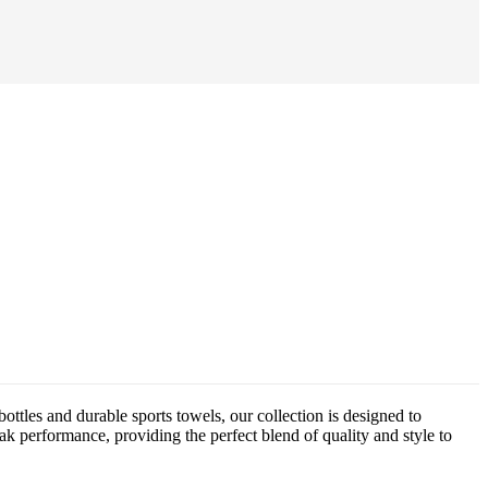
ttles and durable sports towels, our collection is designed to
eak performance, providing the perfect blend of quality and style to