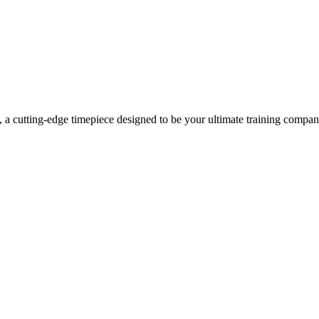
a cutting-edge timepiece designed to be your ultimate training companio