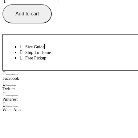
CCM
RBZ
150
Add to cart
Padded
Shirt
Pro
Max
quantity
Size Guide
Ship To Home
Free Pickup
Share on facebook
Facebook
Share on twitter
Twitter
Share on pinterest
Pinterest
Share on whatsapp
WhatsApp